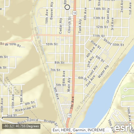
0.2mi
-80.321 40.755 Degrees
Esri, HERE, Garmin, INCREMENT P, NGA, USGS