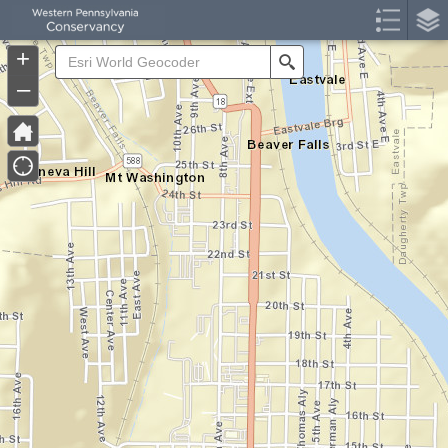
Header
Controller
+
Search
–